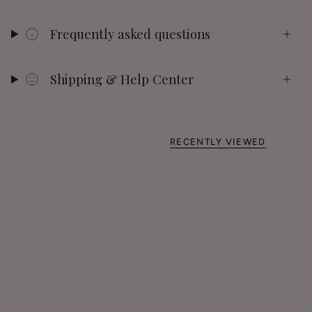
Frequently asked questions
Shipping & Help Center
RECENTLY VIEWED