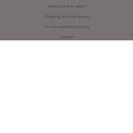
Jewelry care & repair
Shipping & return policy
Price & promotion policy
Contact
Language
Currency
ENGLISH
CAD $
© PRYSM 2026