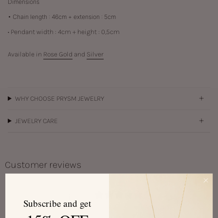
Dimensions
• Chain length : 46cm + extension : 5cm
• Pendant width : 4cm + height : 0,5cm
Available in
Rose Gold
and
Silver
WHY CHOOSE PRYSM JEWELRY
JEWELRY CARE
Customer reviews
5
Subscribe and get
/ 5
1 review