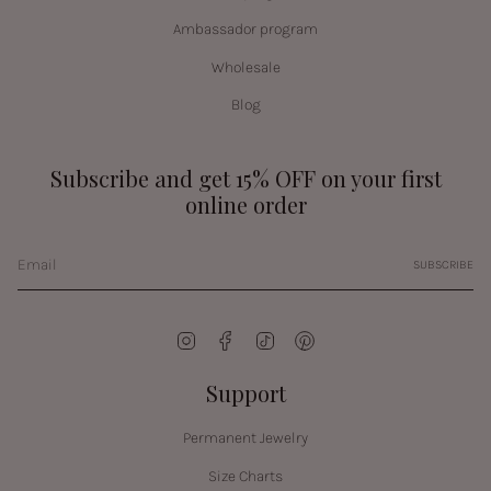
Ambassador program
Wholesale
Blog
Subscribe and get 15% OFF on your first
online order
SUBSCRIBE
Instagram
Facebook
TikTok
Pinterest
Support
Permanent Jewelry
Size Charts