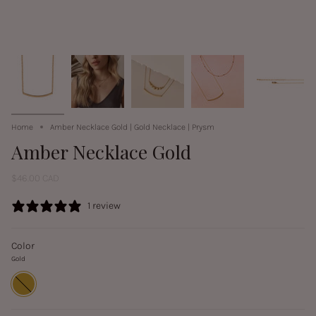
Home
Amber Necklace Gold | Gold Necklace | Prysm
Amber Necklace Gold
$46.00 CAD
1 review
Color
Gold
Gold