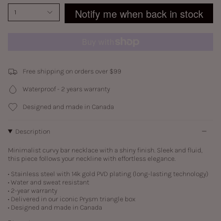
Notify me when back in stock
1
Free shipping on orders over $99
Waterproof - 2 years warranty
Designed and made in Canada
Description
Minimalist curvy bar necklace with a shiny finish. Sleek and fluid,
this piece follows your neckline with effortless elegance.
• Stainless steel with
14k gold PVD plating (long-lasting technology)
• Water and sweat resistant
• 2-year warranty
• Delivered in our iconic Prysm triangle box
• Designed and made in Canada