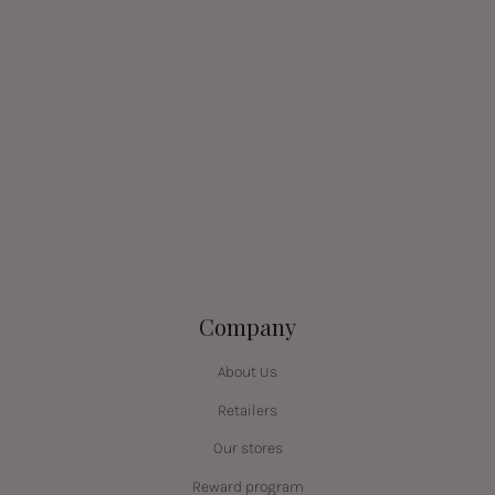
Company
About Us
Retailers
Our stores
Reward program