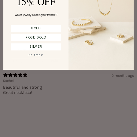
15% OFF
Which jewelry color is your favorite?
Write a review
GOLD
Reviews
1
ROSE GOLD
SILVER
No, thanks
With media
10 months ago
Rachel
Beautiful and strong
Great necklace!