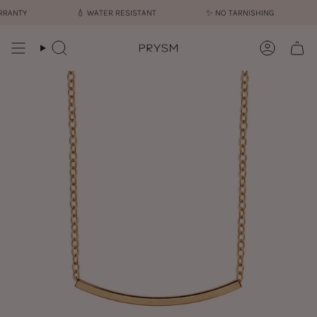
Skip
ANTY
💧︎
WATER RESISTANT
✨︎
NO TARNISHING
to
content
Search
Account