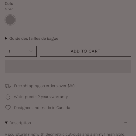
Color
Silver
Silver
Guide des tailles de bague
1
ADD TO CART
Free shipping on orders over $99
Waterproof - 2 years warranty
Designed and made in Canada
Description
A sculptural ring with geometric cut-outs and a shiny finish. Bold,