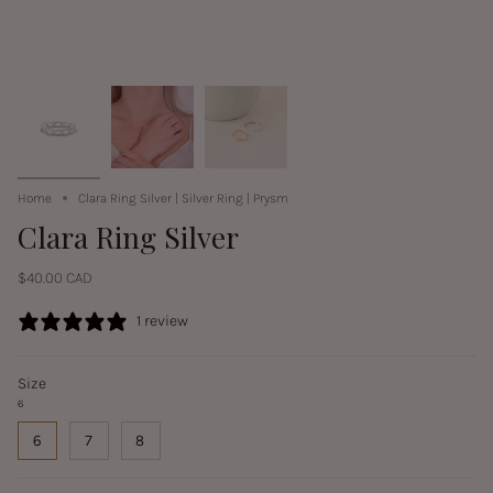
Home
Clara Ring Silver | Silver Ring | Prysm
Clara Ring Silver
$40.00 CAD
1 review
Size
6
6
7
8