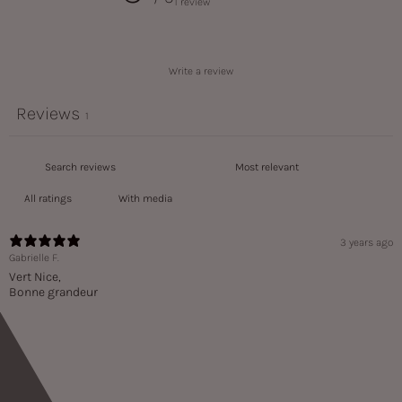
1 review
Write a review
Reviews
1
With media
3 years ago
Gabrielle F.
Vert Nice,
Bonne grandeur