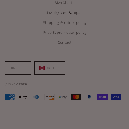
Size Charts
Jewelry care & repair
Shipping & return policy
Price & promotion policy
Contact
Language
Currency
ENGLISH
CAD $
© PRYSM 2026