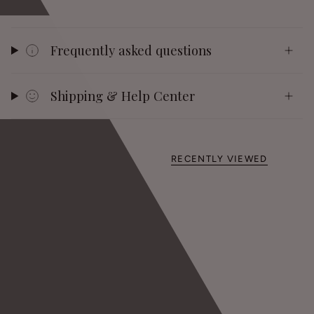
Frequently asked questions
Shipping & Help Center
RECENTLY VIEWED