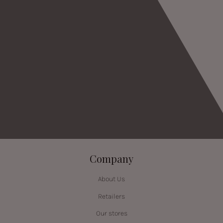
Company
About Us
Retailers
Our stores