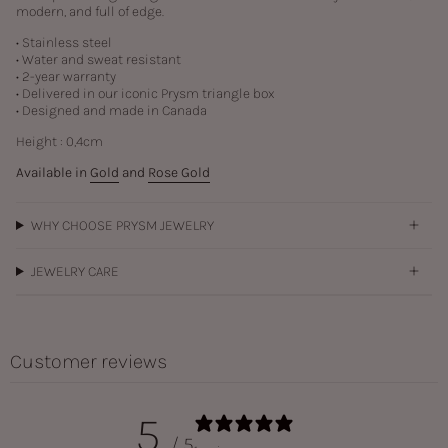
modern, and full of edge.
• Stainless steel
• Water and sweat resistant
• 2-year warranty
• Delivered in our iconic Prysm triangle box
• Designed and made in Canada
Height : 0,4cm
Available in
Gold
and
Rose Gold
WHY CHOOSE PRYSM JEWELRY
JEWELRY CARE
Customer reviews
5
/ 5