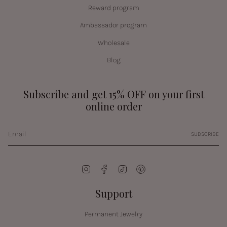
Reward program
Ambassador program
Wholesale
Blog
Subscribe and get 15% OFF on your first
online order
SUBSCRIBE
Instagram
Facebook
TikTok
Pinterest
Support
Permanent Jewelry