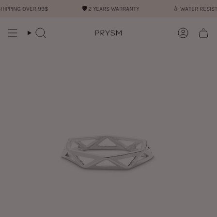
Skip
ING OVER 99$
🛡︎
2 YEARS WARRANTY
💧︎
WATER RESISTANT
to
content
Search
Account