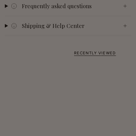
Frequently asked questions
Shipping & Help Center
RECENTLY VIEWED