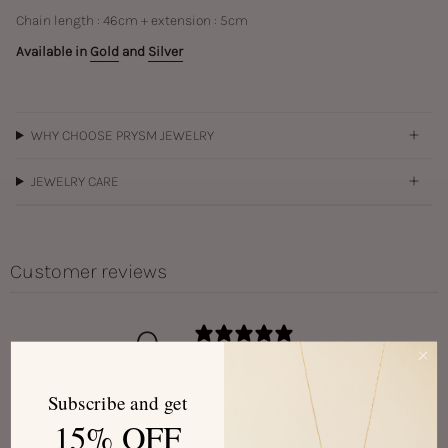
Chain length : 46cm + extension : 5cm
Available in
Gold
and
Silver
WHY CHOOSE PRYSM JEWELRY
JEWELRY CARE
Customer reviews
0
/ 5
0 reviews
Subscribe and get
15% OFF
Write a review