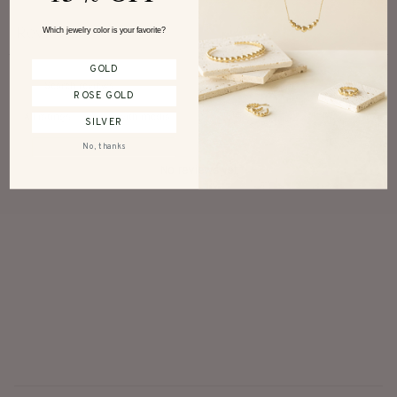
Reviews
Which jewelry color is your favorite?
0
GOLD
ROSE GOLD
With media
SILVER
No, thanks
No reviews yet