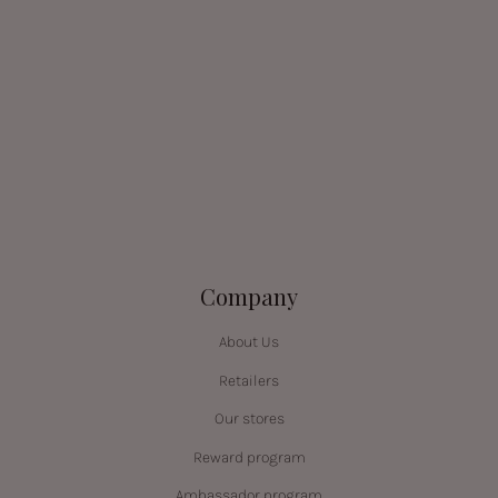
Company
About Us
Retailers
Our stores
Reward program
Ambassador program