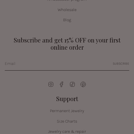
Wholesale
Blog
Subscribe and get 15% OFF on your first
online order
SUBSCRIBE
Instagram
Facebook
TikTok
Pinterest
Support
Permanent Jewelry
Size Charts
Jewelry care & repair