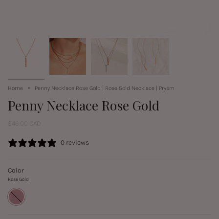
Home
Penny Necklace Rose Gold | Rose Gold Necklace | Prysm
Penny Necklace Rose Gold
$46.00 CAD
0 reviews
Color
Rose Gold
Rose
Gold