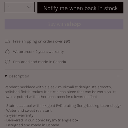
Notify me when back in stock
1
Free shipping on orders over $99
Waterproof - 2 years warranty
Designed and made in Canada
Description
Pendant necklace with a sleek, minimalist design. Its smooth,
polished finish makes it a timeless piece that can be worn on its
own or paired with other necklaces for a layered effect.
• Stainless steel with
14k gold PVD plating (long-lasting technology)
• Water and sweat resistant
• 2-year warranty
• Delivered in our iconic Prysm triangle box
• Designed and made in Canada