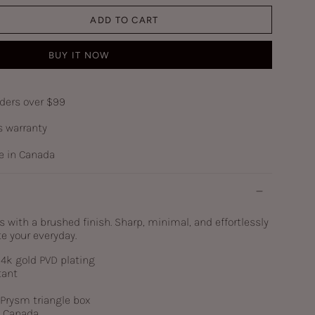
ADD TO CART
BUY IT NOW
rders over $99
s warranty
 in Canada
s with a brushed finish. Sharp, minimal, and effortlessly
e your everyday.
 14k gold PVD plating
tant
c Prysm triangle box
n Canada