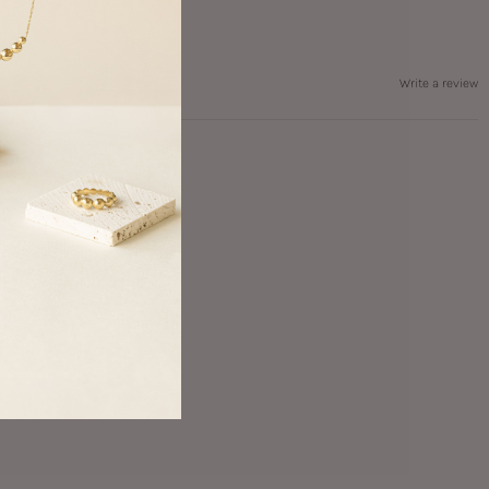
Write a review