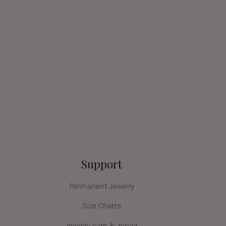
Support
Permanent Jewelry
Size Charts
Jewelry care & repair