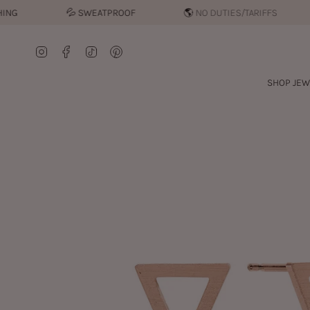
Skip
💦︎
SWEATPROOF
🌎 NO DUTIES/TARIFFS
to
content
Instagram
Facebook
TikTok
Pinterest
SHOP JEW