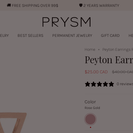
🚚︎
FREE SHIPPING OVER 99$
🛡︎
2 YEARS WARRANTY
ELRY
BEST SELLERS
PERMANENT JEWELRY
GIFT CARD
HE
Home
Peyton Earrings 
Peyton Ear
Regular
$25.00 CAD
$40.00 CA
price
0 review
Color
Rose Gold
Rose
Gold