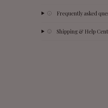
Frequently asked que
Shipping & Help Cen