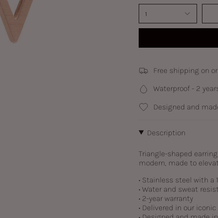
1
Free shipping on o
Waterproof - 2 year
Designed and made
Description
Triangle-shaped earring
modern, made to elevat
• Stainless steel with a
• Water and sweat resis
• 2-year warranty
• Delivered in our iconi
• Designed and made i