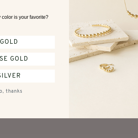
color is your favorite?
GOLD
With media
SE GOLD
No reviews yet
SILVER
o, thanks