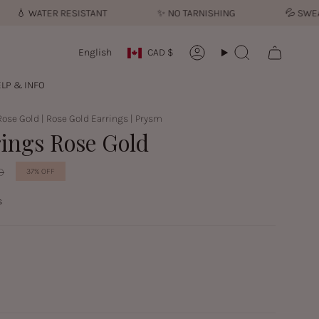
💧︎
WATER RESISTANT
✨︎
NO TARNISHING
💦︎
SWEATP
Currency
Language
English
CAD $
Account
Search
LP & INFO
Rose Gold | Rose Gold Earrings | Prysm
rings Rose Gold
D
37%
OFF
s