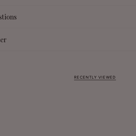
stions
ter
RECENTLY VIEWED