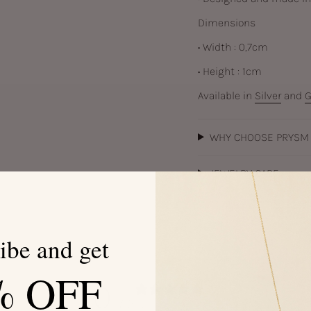
Dimensions
• Width : 0,7cm
• Height : 1cm
Available in
Silver
and
G
WHY CHOOSE PRYSM
JEWELRY CARE
ibe and get
% OFF
0
/ 5
0 reviews