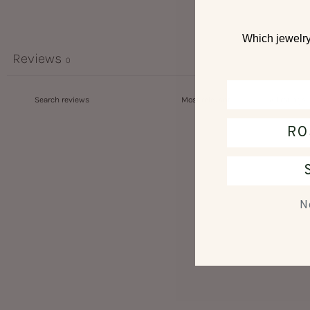
Which jewelry 
Reviews
0
RO
N