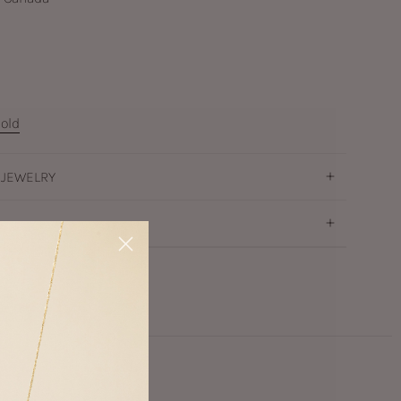
old
 JEWELRY