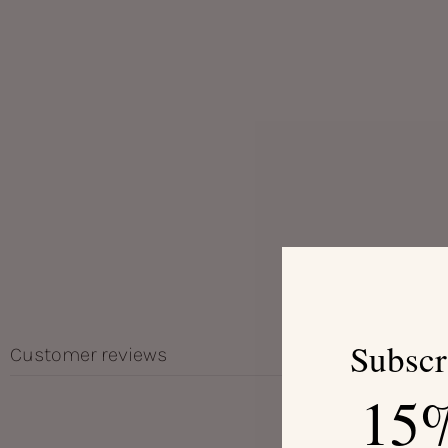
Subscr
Customer reviews
15