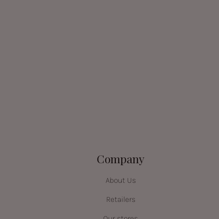
Company
About Us
Retailers
Our stores