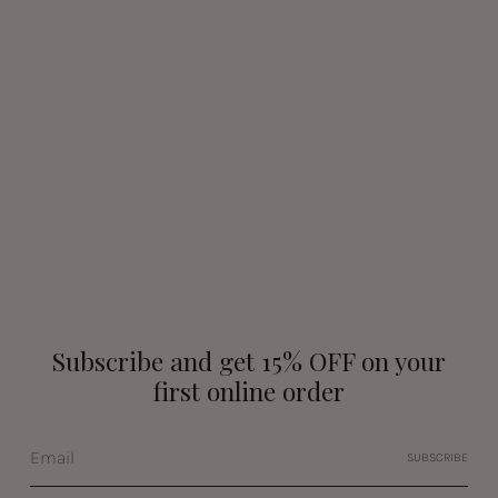
Subscribe and get 15% OFF on your
first online order
SUBSCRIBE