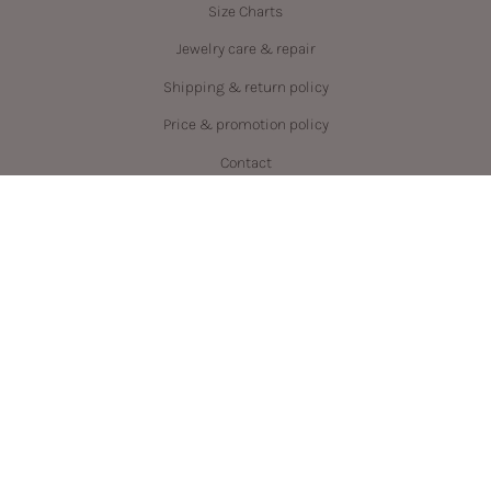
Size Charts
Jewelry care & repair
Shipping & return policy
Price & promotion policy
Contact
Language
Currency
ENGLISH
CAD $
© PRYSM 2026