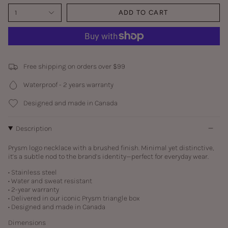
1
ADD TO CART
Free shipping on orders over $99
Waterproof - 2 years warranty
Designed and made in Canada
Description
Prysm logo necklace with a brushed finish. Minimal yet distinctive,
it’s a subtle nod to the brand’s identity—perfect for everyday wear.
• Stainless steel
• Water and sweat resistant
• 2-year warranty
• Delivered in our iconic Prysm triangle box
• Designed and made in Canada
Dimensions