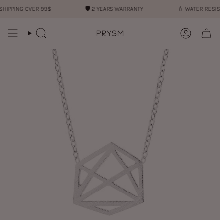
Skip
IPPING OVER 99$
🛡︎
2 YEARS WARRANTY
💧︎
WATER RESIST
to
content
Search
Account