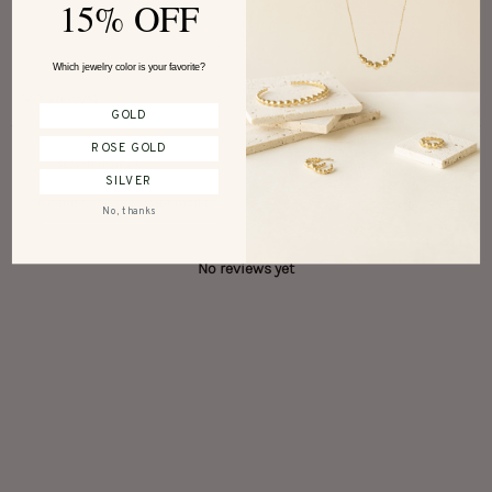
15% OFF
Write a review
Which jewelry color is your favorite?
Reviews
0
GOLD
ROSE GOLD
SILVER
With media
No, thanks
No reviews yet