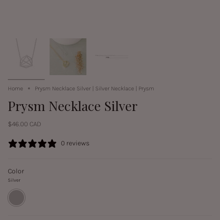
Home
Prysm Necklace Silver | Silver Necklace | Prysm
Prysm Necklace Silver
$46.00 CAD
0 reviews
Color
Silver
Silver