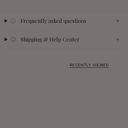
Frequently asked questions
Shipping & Help Center
RECENTLY VIEWED