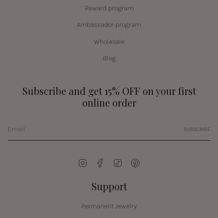
Reward program
Ambassador program
Wholesale
Blog
Subscribe and get 15% OFF on your first
online order
SUBSCRIBE
Instagram
Facebook
TikTok
Pinterest
Support
Permanent Jewelry