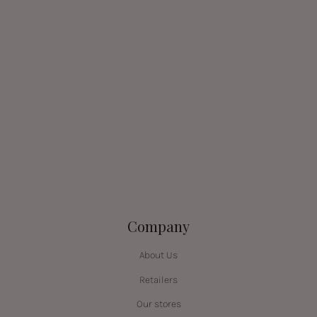
Company
About Us
Retailers
Our stores