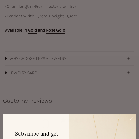
• Chain length : 46cm + extension : 5cm
• Pendant width : 1,3cm + height : 1,3cm
Available in
Gold
and
Rose Gold
WHY CHOOSE PRYSM JEWELRY
JEWELRY CARE
Customer reviews
0
/ 5
0 reviews
Subscribe and get