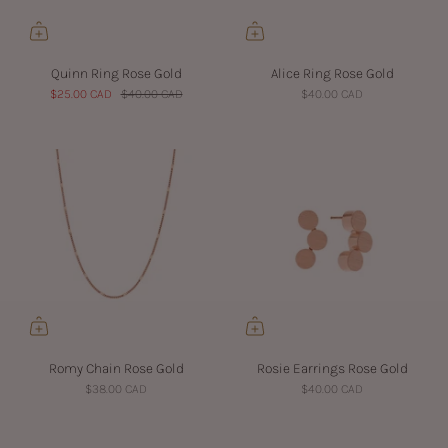
Quinn Ring Rose Gold
Alice Ring Rose Gold
$25.00 CAD
$40.00 CAD
$40.00 CAD
Romy Chain Rose Gold
Rosie Earrings Rose Gold
$38.00 CAD
$40.00 CAD