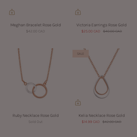
Meghan Bracelet Rose Gold
Victoria Earrings Rose Gold
$42.00 CAD
$25.00 CAD
$40.00 CAD
SALE
Ruby Necklace Rose Gold
Kelia Necklace Rose Gold
Sold Out
$14.99 CAD
$42.00 CAD