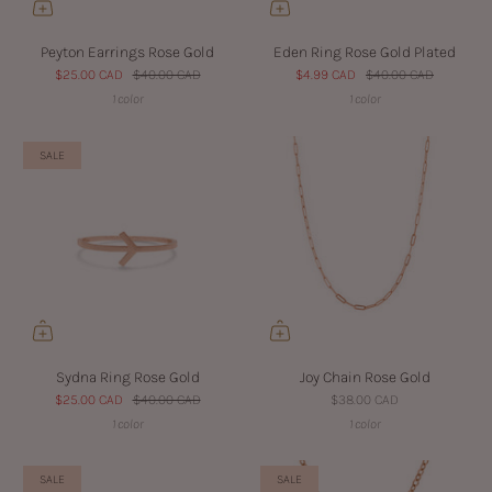
Peyton Earrings Rose Gold
Eden Ring Rose Gold Plated
$25.00 CAD
$40.00 CAD
$4.99 CAD
$40.00 CAD
1 color
1 color
SALE
Sydna Ring Rose Gold
Joy Chain Rose Gold
$25.00 CAD
$40.00 CAD
$38.00 CAD
1 color
1 color
SALE
SALE