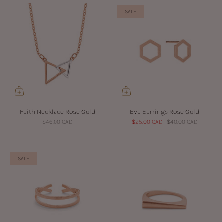
SALE
Faith Necklace Rose Gold
Eva Earrings Rose Gold
$46.00 CAD
$25.00 CAD
$40.00 CAD
SALE