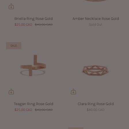
Briella Ring Rose Gold
Amber Necklace Rose Gold
$25.00 CAD
$40.00 CAD
Sold Out
SALE
Teagan Ring Rose Gold
Clara Ring Rose Gold
$25.00 CAD
$40.00 CAD
$40.00 CAD