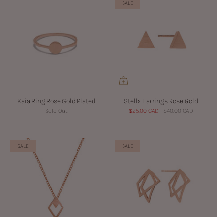
SALE
Kaia Ring Rose Gold Plated
Stella Earrings Rose Gold
Sold Out
$25.00 CAD
$40.00 CAD
SALE
SALE