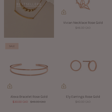
BESTSELLERS
Vivian Necklace Rose Gold
$46.00 CAD
SALE
Alexa Bracelet Rose Gold
Ely Earrings Rose Gold
$30.00 CAD
$46.00 CAD
$40.00 CAD