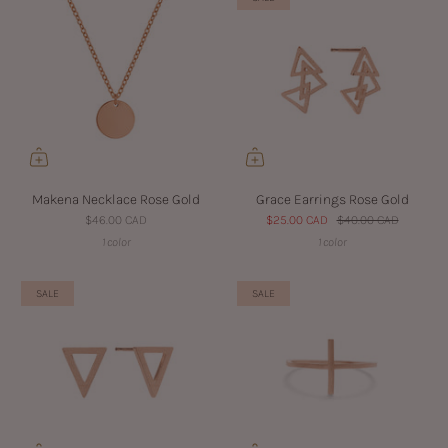
Makena Necklace Rose Gold
Grace Earrings Rose Gold
$46.00 CAD
$25.00 CAD
$40.00 CAD
1 color
1 color
SALE
SALE