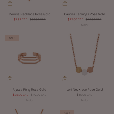
Denisa Necklace Rose Gold
Camila Earrings Rose Gold
$9.99 CAD
$38.00 CAD
$25.00 CAD
$40.00 CAD
1 color
SALE
Alyssa Ring Rose Gold
Lori Necklace Rose Gold
$25.00 CAD
$40.00 CAD
$46.00 CAD
1 color
1 color
SALE