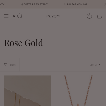
Skip
💧︎
WATER RESISTANT
✨︎
NO TARNISHING
💦︎
SWEA
to
content
Search
Account
Rose Gold
Sort
FILTERS
SORT BY
by