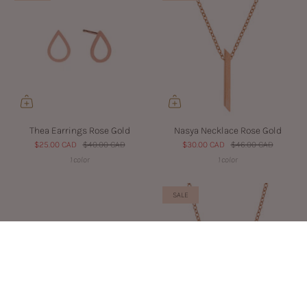
Thea Earrings Rose Gold
Nasya Necklace Rose Gold
$25.00 CAD
$40.00 CAD
$30.00 CAD
$46.00 CAD
1 color
1 color
SALE