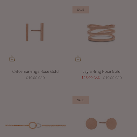
SALE
Chloe Earrings Rose Gold
Jayla Ring Rose Gold
$40.00 CAD
$25.00 CAD
$40.00 CAD
SALE