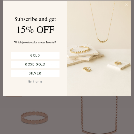
SALE
SALE
Subscribe and get
15% OFF
Which jewelry color is your favorite?
GOLD
Neva Earrings Rose Gold
Adonia Ring Rose Gold
ROSE GOLD
$25.00 CAD
$40.00 CAD
$25.00 CAD
$40.00 CAD
SILVER
No, thanks
SALE