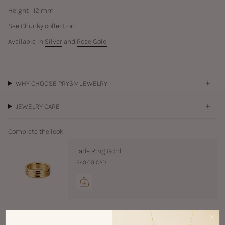
Height : 12 mm
See Chunky collection
Available in
Silver
and
Rose Gold
WHY CHOOSE PRYSM JEWELRY
JEWELRY CARE
Complete the look:
Jade Ring Gold
$40.00 CAD