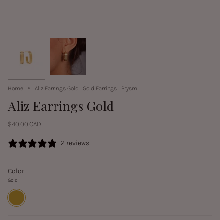
Home
Aliz Earrings Gold | Gold Earrings | Prysm
Aliz Earrings Gold
$40.00 CAD
2 reviews
Color
Gold
Gold