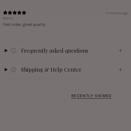
11 months ago
Karine
Fast order, great quality
Frequently asked questions
Shipping & Help Center
RECENTLY VIEWED