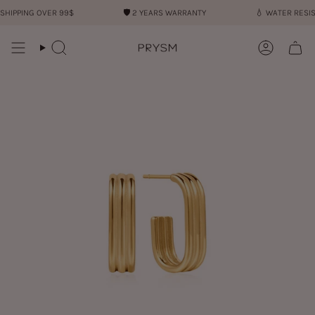
Skip
IPPING OVER 99$
🛡︎
2 YEARS WARRANTY
💧︎
WATER RESIST
to
content
Search
Account