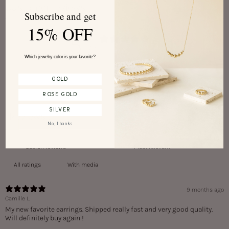
Customer reviews
Subscribe and get
15% OFF
5
/ 5
2 reviews
Which jewelry color is your favorite?
GOLD
Write a review
ROSE GOLD
SILVER
Reviews
2
No, thanks
With media
9 months ago
Camille L.
My new favorite earrings. Shipped really fast and very good quality.
Will definitely buy again !