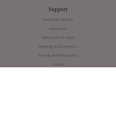
Support
Permanent Jewelry
Size Charts
Jewelry care & repair
Shipping & return policy
Price & promotion policy
Contact
Language
Currency
ENGLISH
CAD $
© PRYSM 2026