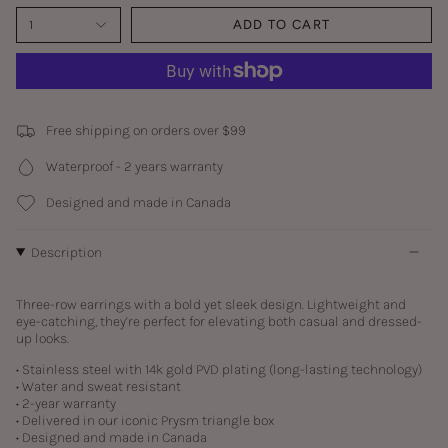
1
ADD TO CART
Free shipping on orders over $99
Waterproof - 2 years warranty
Designed and made in Canada
Description
Three-row earrings with a bold yet sleek design. Lightweight and
eye-catching, they’re perfect for elevating both casual and dressed-
up looks.
• Stainless steel with
14k gold PVD plating (long-lasting technology)
• Water and sweat resistant
• 2-year warranty
• Delivered in our iconic Prysm triangle box
• Designed and made in Canada