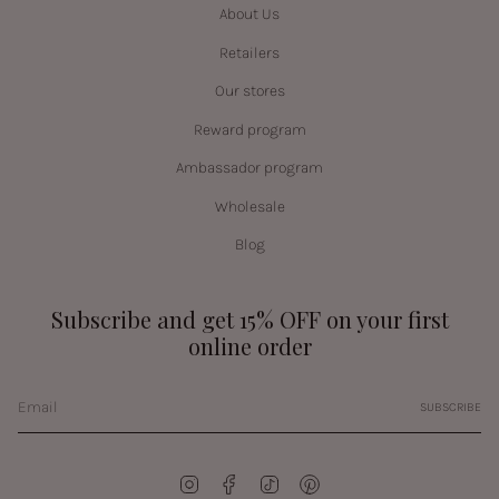
About Us
Retailers
Our stores
Reward program
Ambassador program
Wholesale
Blog
Subscribe and get 15% OFF on your first
online order
SUBSCRIBE
Instagram
Facebook
TikTok
Pinterest