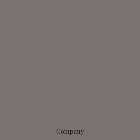
Company