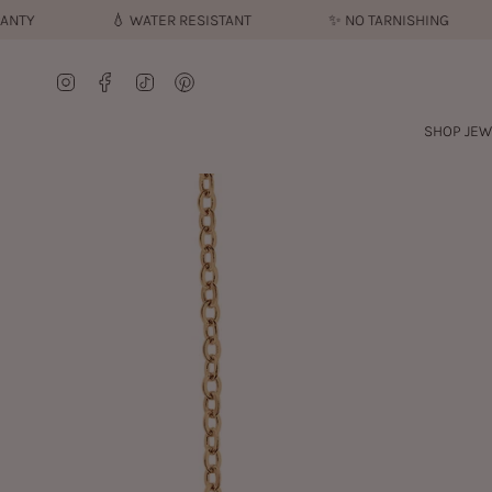
Skip
💧︎
WATER RESISTANT
✨︎
NO TARNISHING

to
content
Instagram
Facebook
TikTok
Pinterest
SHOP JEW