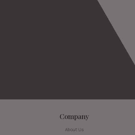
Company
About Us