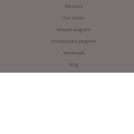
Retailers
Our stores
Reward program
Ambassador program
Wholesale
Blog
Language
Currency
ENGLISH
CAD $