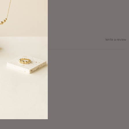
Write a review