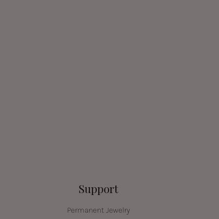
Support
Permanent Jewelry