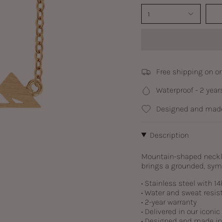
1
Free shipping on o
Waterproof - 2 year
Designed and made
Description
Mountain-shaped necklac
brings a grounded, symb
• Stainless steel with
14
• Water and sweat resis
• 2-year warranty
• Delivered in our iconi
• Designed and made i