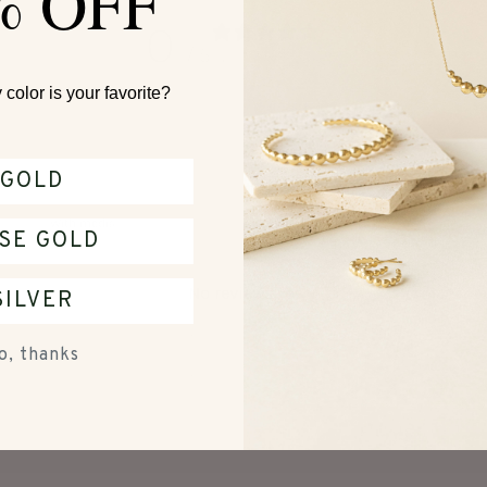
% OFF
0
/ 5
0 reviews
color is your favorite?
GOLD
With media
SE GOLD
No reviews yet
SILVER
o, thanks