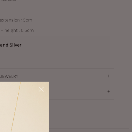
 extension : 5cm
 + height : 0,5cm
and
Silver
 JEWELRY