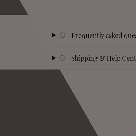
Frequently asked que
Shipping & Help Cen