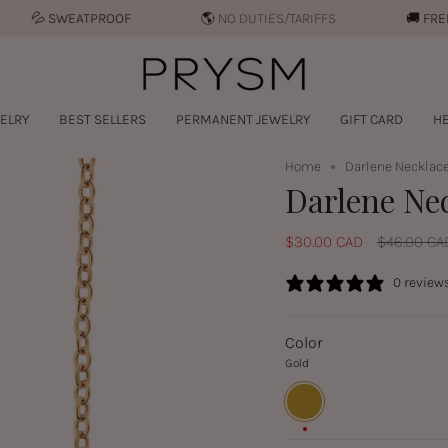
︎
SWEATPROOF
🌎 NO DUTIES/TARIFFS
🚚︎
FREE SHI
ELRY
BEST SELLERS
PERMANENT JEWELRY
GIFT CARD
HE
Home
Darlene Necklace
Darlene Ne
Regular
$30.00 CAD
$46.00 CA
price
0 review
Color
Gold
Gold