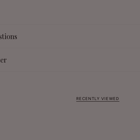
stions
ter
RECENTLY VIEWED