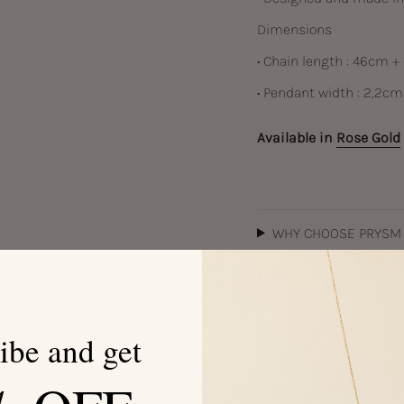
Dimensions
• Chain length : 46cm +
• Pendant width : 2,2cm
Available in
Rose Gold
WHY CHOOSE PRYSM
JEWELRY CARE
ibe and get