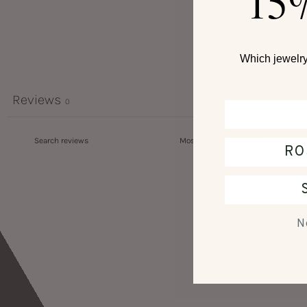
15
Which jewelry 
Reviews
0
RO
N