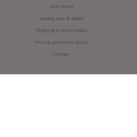
Size Charts
Jewelry care & repair
Shipping & return policy
Price & promotion policy
Contact