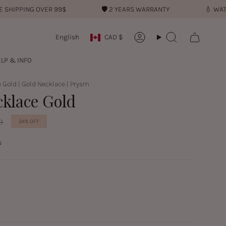
PPING OVER 99$
🛡︎
2 YEARS WARRANTY
💧︎
WATER RE
Currency
Language
English
CAD $
Account
Search
LP & INFO
 Gold | Gold Necklace | Prysm
cklace Gold
D
34%
OFF
s