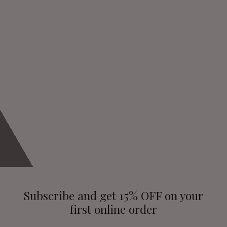
Subscribe and get 15% OFF on your
first online order