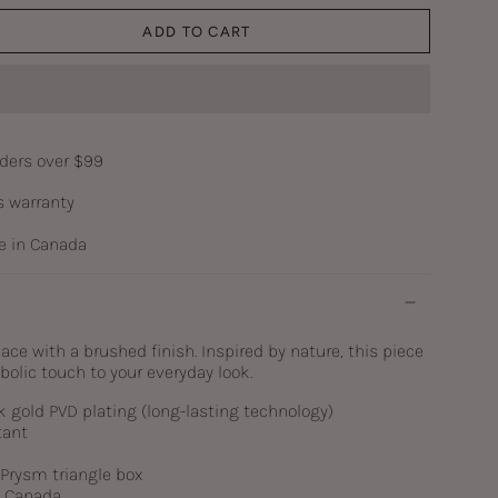
ADD TO CART
rders over $99
s warranty
 in Canada
e with a brushed finish. Inspired by nature, this piece
olic touch to your everyday look.
k gold PVD plating (long-lasting technology)
tant
c Prysm triangle box
n Canada