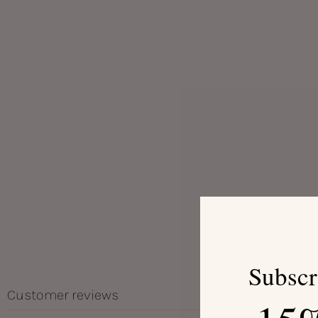
Subscr
Customer reviews