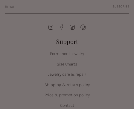
SUBSCRIBE
Instagram
Facebook
TikTok
Pinterest
Support
Permanent Jewelry
Size Charts
Jewelry care & repair
Shipping & return policy
Price & promotion policy
Contact
Language
Currency
ENGLISH
CAD $