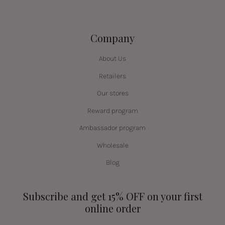
Company
About Us
Retailers
Our stores
Reward program
Ambassador program
Wholesale
Blog
Subscribe and get 15% OFF on your first
online order