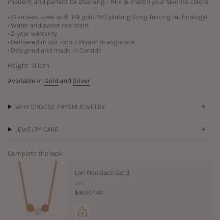
modern, and perfect for stacking. - Mix & match your favorite colors.
• Stainless steel with
14k gold PVD plating (long-lasting technology)
• Water and sweat resistant
• 2-year warranty
• Delivered in our iconic Prysm triangle box
• Designed and made in Canada
Height :
0,1
cm
Available in
Gold
and
Silver
WHY CHOOSE PRYSM JEWELRY
JEWELRY CARE
Complete the look:
Lori Necklace Gold
Gold
$46.00 CAD