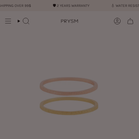
Skip
IPPING OVER 99$
🛡︎
2 YEARS WARRANTY
💧︎
WATER RESISTA
to
content
Search
Account