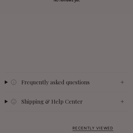
No reviews yet
Frequently asked questions
Shipping & Help Center
RECENTLY VIEWED