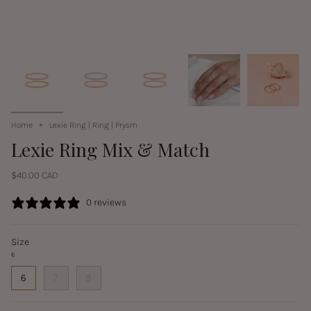
Home
Lexie Ring | Ring | Prysm
Lexie Ring Mix & Match
$40.00 CAD
0 reviews
Size
6
6
7
8