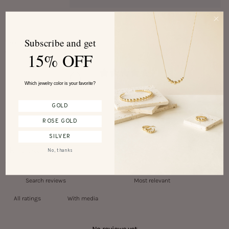
Customer reviews
Subscribe and get
15% OFF
0
/ 5
Which jewelry color is your favorite?
0 reviews
GOLD
ROSE GOLD
Write a review
SILVER
Reviews
0
No, thanks
With media