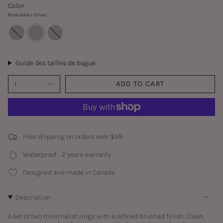
Color
Rose Gold + Silver
Rose
Rose
Rose
Gold
Gold
Gold
+
+
+
Gold
Silver
Rose
Gold
Guide des tailles de bague
1
ADD TO CART
Free shipping on orders over $99
Waterproof - 2 years warranty
Designed and made in Canada
Description
A set of two minimalist rings with a refined brushed finish. Clean,