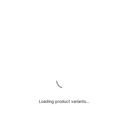
Subscribe and get
15% OFF
Frequently asked questions
Which jewelry color is your favorite?
Shipping & Help Center
GOLD
Loading product variants...
ROSE GOLD
SILVER
RECENTLY VIEWED
No, thanks