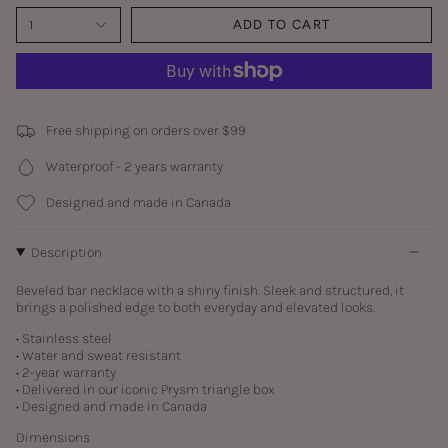
1
ADD TO CART
Free shipping on orders over $99
Waterproof - 2 years warranty
Designed and made in Canada
Description
Beveled bar necklace with a shiny finish. Sleek and structured, it
brings a polished edge to both everyday and elevated looks.
• Stainless steel
• Water and sweat resistant
• 2-year warranty
• Delivered in our iconic Prysm triangle box
• Designed and made in Canada
Dimensions