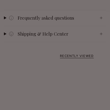
Frequently asked questions
Shipping & Help Center
RECENTLY VIEWED