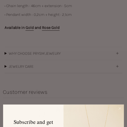
• Chain length : 46cm + extension : 5cm
• Pendant width :
0,2cm + height : 2,1cm
Available in
Gold
and
Rose Gold
WHY CHOOSE PRYSM JEWELRY
JEWELRY CARE
Customer reviews
0
/ 5
0 reviews
Subscribe and get