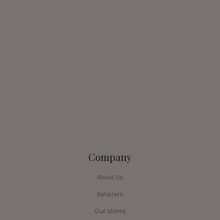
Company
About Us
Retailers
Our stores