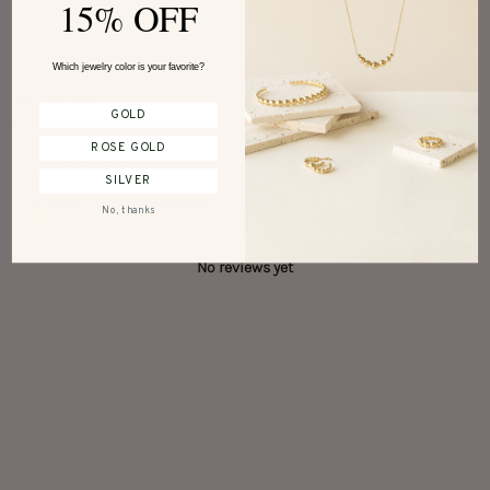
15% OFF
Write a review
Which jewelry color is your favorite?
Reviews
0
GOLD
ROSE GOLD
SILVER
With media
No, thanks
No reviews yet