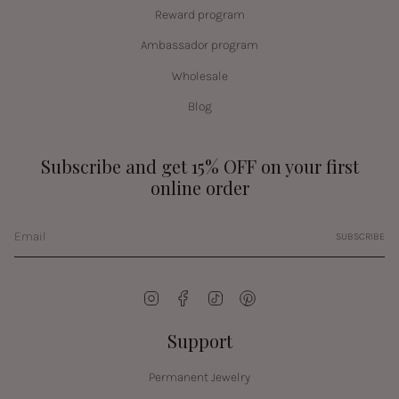
Reward program
Ambassador program
Wholesale
Blog
Subscribe and get 15% OFF on your first
online order
SUBSCRIBE
Instagram
Facebook
TikTok
Pinterest
Support
Permanent Jewelry