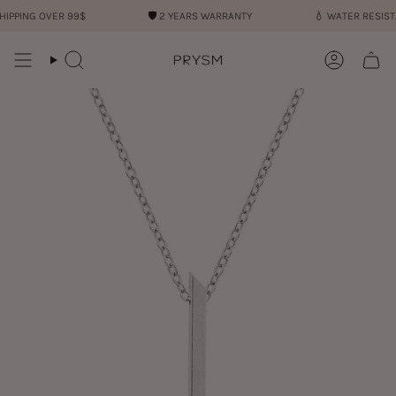
Skip
PPING OVER 99$
🛡︎
2 YEARS WARRANTY
💧︎
WATER RESISTA
to
content
Search
Account