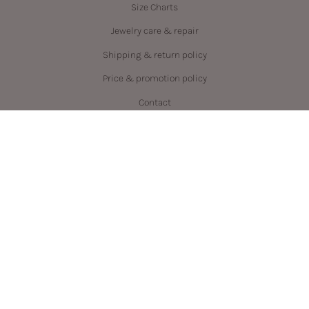
Size Charts
Jewelry care & repair
Shipping & return policy
Price & promotion policy
Contact
Language
Currency
ENGLISH
CAD $
© PRYSM 2026