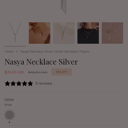
Home
Nasya Necklace Silver | Silver Necklace | Prysm
Nasya Necklace Silver
Regular
$30.00 CAD
$46.00 CAD
34%
OFF
price
0 reviews
Color
Silver
Silver