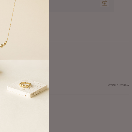
0.00 CAD
Write a review