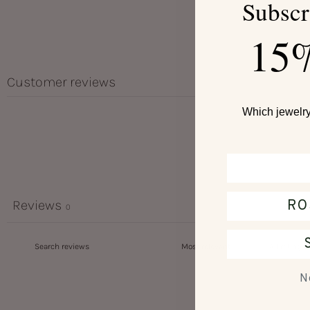
Subscr
15
Customer reviews
Which jewelry 
RO
Reviews
0
N