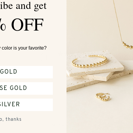
ibe and get
$4
% OFF
color is your favorite?
0
/ 5
0 reviews
GOLD
SE GOLD
SILVER
With media
o, thanks
No reviews yet