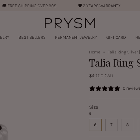
REE SHIPPING OVER 99$
🛡︎
2 YEARS WARRANTY
💧︎
W
ELRY
BEST SELLERS
PERMANENT JEWELRY
GIFT CARD
HE
Home
Talia Ring Silver 
Talia Ring S
$40.00 CAD
0 review
Size
6
6
7
8