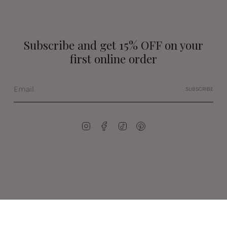
Subscribe and get 15% OFF on your
first online order
SUBSCRIBE
Instagram
Facebook
TikTok
Pinterest