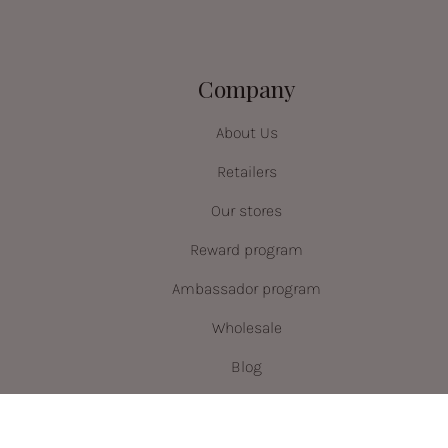
Company
About Us
Retailers
Our stores
Reward program
Ambassador program
Wholesale
Blog