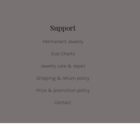
Support
Permanent Jewelry
Size Charts
Jewelry care & repair
Shipping & return policy
Price & promotion policy
Contact