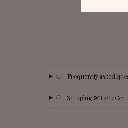
Frequently asked que
Shipping & Help Cen