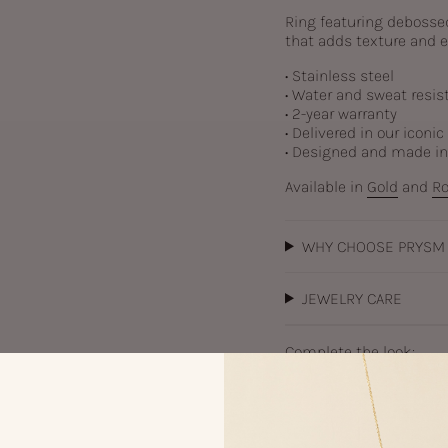
Ring featuring debossed 
that adds texture and e
• Stainless steel
• Water and sweat resis
• 2-year warranty
• Delivered in our iconi
• Designed and made i
Available in
Gold
and
Ro
WHY CHOOSE PRYSM
JEWELRY CARE
Complete the look:
Ay
Sil