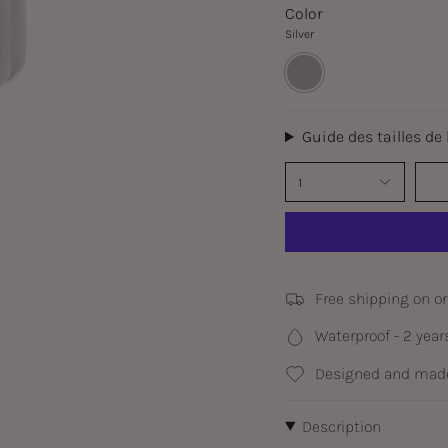
Color
Silver
Silver
Guide des tailles de
1
Free shipping on o
Waterproof - 2 year
Designed and made
Description