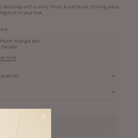
detailing with a shiny finish. A subtle yet striking piece
legance to your look.
tant
c Prysm triangle box
n Canada
se Gold
 JEWELRY
a Earrings Silver
ver