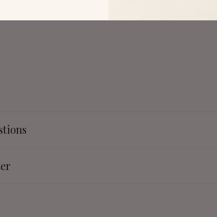
stions
ter