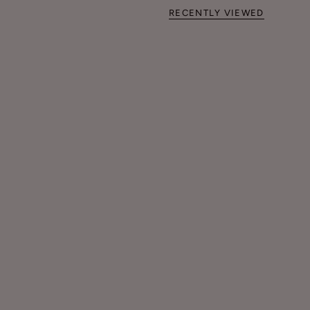
RECENTLY VIEWED