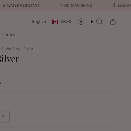
ATER RESISTANT
✨︎
NO TARNISHING
💦︎
SWEATPROO
Currency
Language
English
CAD $
Account
Search
LP & INFO
| Silver Ring | Prysm
ilver
s
9