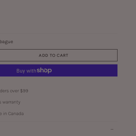
 bague
ADD TO CART
rders over $99
s warranty
 in Canada