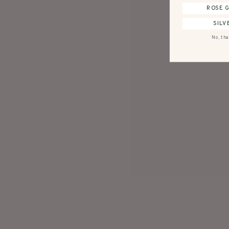
ROSE 
SILV
No, tha