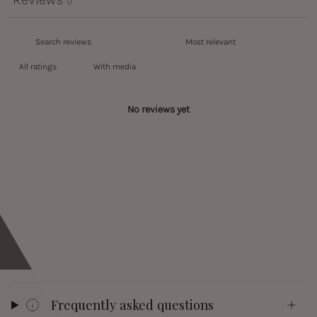
0
With media
No reviews yet
Frequently asked questions