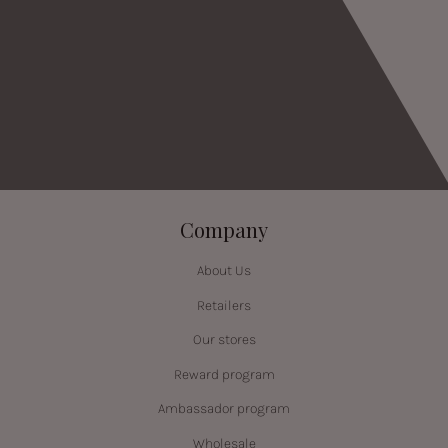
Company
About Us
Retailers
Our stores
Reward program
Ambassador program
Wholesale