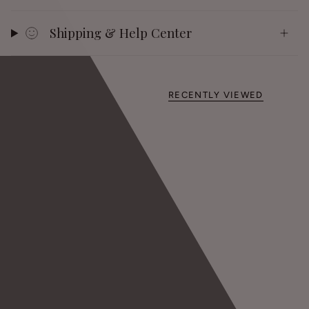
Shipping & Help Center
RECENTLY VIEWED