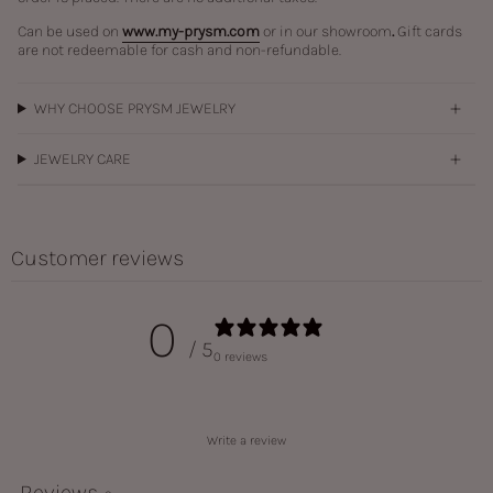
Can be used on
www.my-prysm.com
or in our showroom
.
Gift cards
are not redeemable for cash and non-refundable.
WHY CHOOSE PRYSM JEWELRY
JEWELRY CARE
Customer reviews
0
/ 5
0 reviews
Write a review
Reviews