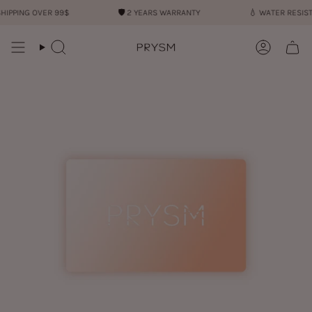
Skip
ING OVER 99$
🛡︎
2 YEARS WARRANTY
💧︎
WATER RESISTANT
to
content
Search
Account