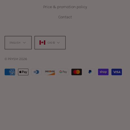
Price & promotion policy
Contact
Language
Currency
ENGLISH
CAD $
© PRYSM 2026