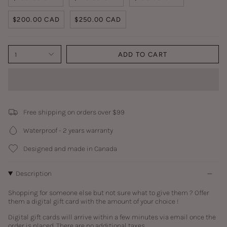
$200.00 CAD
$250.00 CAD
1
ADD TO CART
Free shipping on orders over $99
Waterproof - 2 years warranty
Designed and made in Canada
Description
Shopping for someone else but not sure what to give them ? Offer
them a digital gift card with the amount of your choice !
Digital gift cards
will arrive within a few minutes via email once the
order is placed.
There are no additional taxes.