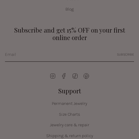
Blog
Subscribe and get 15% OFF on your first
online order
SUBSCRIBE
Instagram
Facebook
TikTok
Pinterest
Support
Permanent Jewelry
Size Charts
Jewelry care & repair
Shipping & return policy