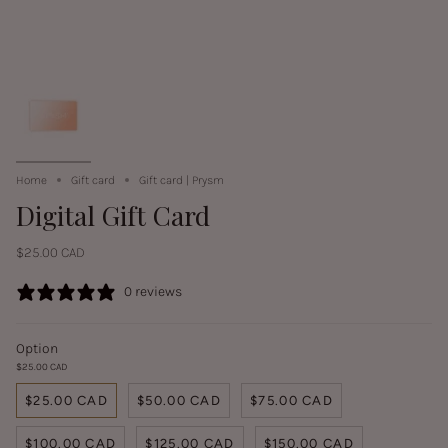
Home
Gift card
Gift card | Prysm
Digital Gift Card
$25.00 CAD
0 reviews
Option
$25.00 CAD
$25.00 CAD
$50.00 CAD
$75.00 CAD
$100.00 CAD
$125.00 CAD
$150.00 CAD